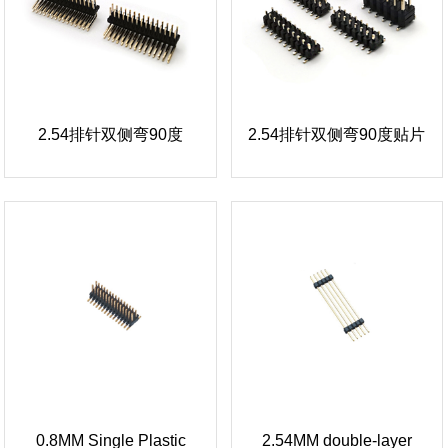
2.54排针双侧弯90度
2.54排针双侧弯90度贴片
0.8MM Single Plastic
2.54MM double-layer