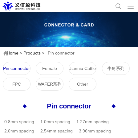
Home
>
Products
>
Pin connector
Pin connector
Female
Jianniu Cattle
牛角系列
connector
Horn Series
FPC
WAFER系列
Other
Pin connector
0.8mm spacing
1.0mm spacing
1.27mm spacing
2.0mm spacing
2.54mm spacing
3.96mm spacing