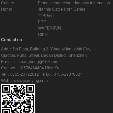
Culture
Female connector
Industry information
Honor
Jianniu Cattle Horn Series
牛角系列
FPC
WAFER系列
Other
Contact us
Add：5th Floor, Building 2, Yibaolai Industrial City,
Qiaotou, Fuhai Street, Baoan District, Shenzhen
E-mail：lishangheng@163.com
Contact：18576464404 Miss Xu
Tel：0755-23722612 Fax：0755-29378827
Web：www.yixinying.com