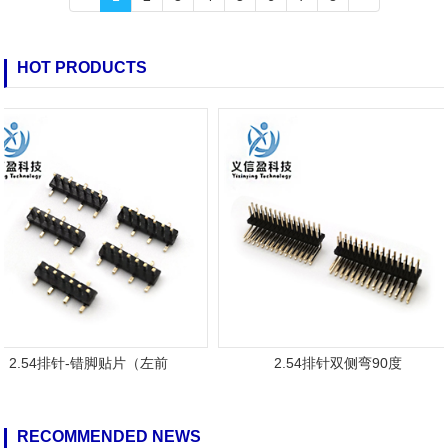
HOT PRODUCTS
2.54排针-错脚贴片（左前
2.54排针双侧弯90度
RECOMMENDED NEWS