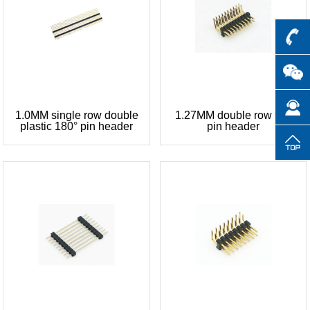
1.0MM single row double
1.27MM double row 90°
plastic 180° pin header
pin header