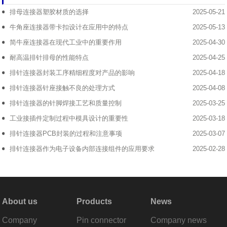
排母连接器塑胶材质的选择
2025-05-21
牛角座连接器带卡扣设计在应用中的特点
2025-05-13
简牛座连接器在现代工业中的重要作用
2025-04-30
耐高温排针排母的性能特点
2025-04-25
排针连接器封装工序精细程度对产品的影响
2025-04-18
排针连接器针座接触不良的处理方式
2025-04-08
排针连接器的针脚焊接工艺和质量控制
2025-03-25
工业接插件定制过程中模具设计的重要性
2025-03-18
排针连接器PCB封装的过程和注意事项
2025-03-07
排针连接器作为电子设备内部连接组件的应用要求
2025-02-28
About us
Products
News
Company
Pin connector
Company news