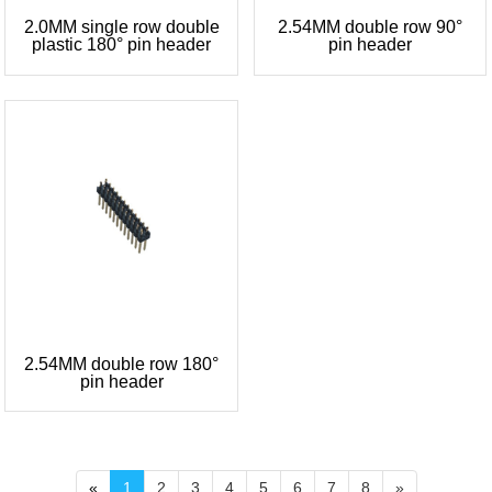
2.0MM single row double
2.54MM double row 90°
plastic 180° pin header
pin header
2.54MM double row 180°
pin header
«
1
2
3
4
5
6
7
8
»