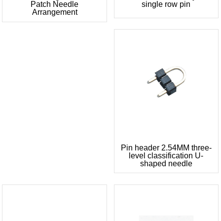
Patch Needle
single row pin
Arrangement
Pin header 2.54MM three-
level classification U-
shaped needle