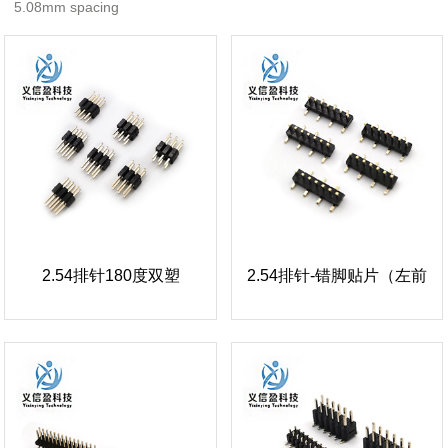
5.08mm spacing
2.54排针180度双塑
2.54排针-错脚贴片（左前